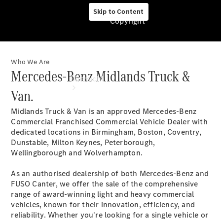
Skip to Content
Copyright
Who We Are
Copyright
Mercedes-Benz Midlands Truck &
Übersicht
Van.
Midlands Truck & Van is an approved Mercedes-Benz
Commercial Franchised Commercial Vehicle Dealer with
dedicated locations in Birmingham, Boston, Coventry,
Dunstable, Milton Keynes, Peterborough,
Wellingborough and Wolverhampton.
Startseite
Modellübersicht
As an authorised dealership of both Mercedes-Benz and
Ansprechpartner
FUSO Canter, we offer the sale of the comprehensive
finden
range of award-winning light and heavy commercial
Beratung
vehicles, known for their innovation, efficiency, and
vereinbaren
reliability. Whether you're looking for a single vehicle or
Servicetermin