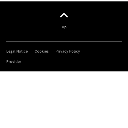
Pritschenfahrzeug
- elektrisch
Sprinter
Fahrgestell
eSprinter
Fahrgestell
- elektrisch
Vito
Vito
Kastenwagen
eVito
Kastenwagen
- elektrisch
Vito Mixto
Vito Tourer
eVito