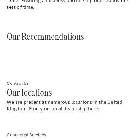
Trust. Ensuring a business partnership that stands the
test of time.
Übersicht
Neuwagenangebote
Our Recommendations
Übersicht
Transporter
Highlights
Contact Us
Leasing
Our locations
Privatkunden
Leasing
We are present at numerous locations in the United
Gewerbekunden
Kingdom. Find your local dealership here.
Finanzierung
Privatkunden
Finanzierung
Gewerbekunden
Connected Services
Mercedes-