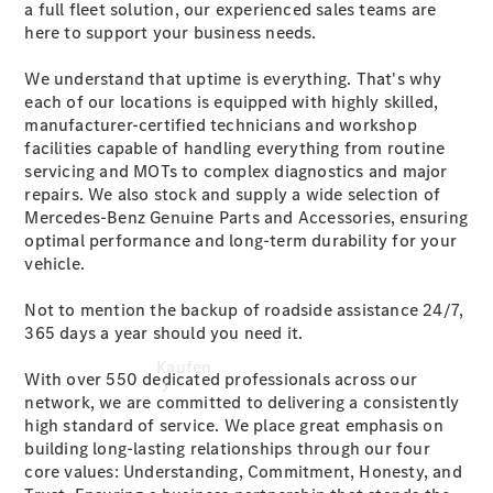
a full fleet solution, our experienced sales teams are
vereinbaren
here to support your business needs.
Probefahrt
vereinbaren
We understand that uptime is everything. That's why
Konfigurator
each of our locations is equipped with highly skilled,
Tel: +49 (0)
manufacturer-certified technicians and workshop
271 3374-0
facilities capable of handling everything from routine
servicing and MOTs to complex diagnostics and major
repairs. We also stock and supply a wide selection of
Mercedes-Benz Genuine Parts and Accessories, ensuring
optimal performance and long-term durability for your
vehicle.
Not to mention the backup of roadside assistance 24/7,
365 days a year should you need it.
Kaufen
With over 550 dedicated professionals across our
network, we are committed to delivering a consistently
high standard of service. We place great emphasis on
building long-lasting relationships through our four
core values: Understanding, Commitment, Honesty, and