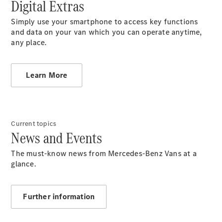
Digital Extras
Benz
Store
Simply use your smartphone to access key functions
Gebrauchtwagensuche
and data on your van which you can operate anytime,
Elektrotransporter
any place.
Sprinter
Learn More
Sprinter
Current topics
Kastenwagen
News and Events
eSprinter
Kastenwagen
The must-know news from Mercedes-Benz Vans at a
- elektrisch
glance.
Sprinter
Tourer
Sprinter
Further information
Pritschenfahrzeug
eSprinter