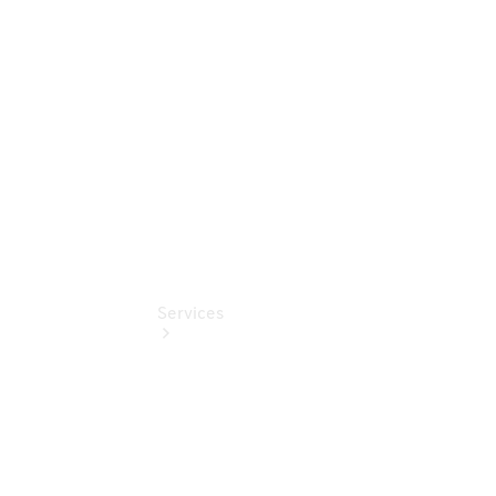
Junge
Sterne
Digitale
Extras
Services
Übersicht